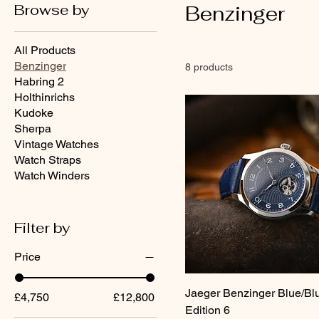
Browse by
Benzinger
All Products
Benzinger
8 products
Habring 2
Holthinrichs
Kudoke
Sherpa
Vintage Watches
Watch Straps
Watch Winders
Filter by
Price
Jaeger Benzinger Blue/Bl
£4,750
£12,800
Edition 6