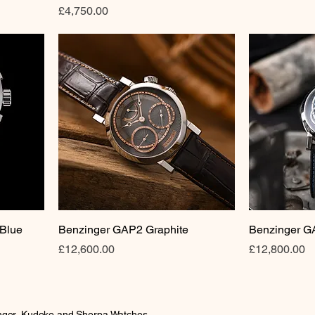
Price
£4,750.00
 Blue
Benzinger GAP2 Graphite
Benzinger G
Price
Price
£12,600.00
£12,800.00
inger, Kudoke and Sherpa Watches