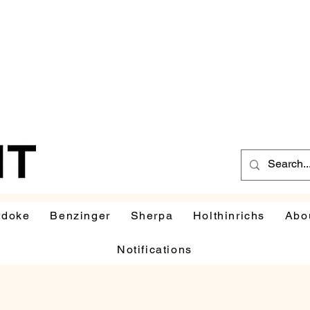
udoke
Benzinger
Sherpa
Holthinrichs
Abo
Notifications