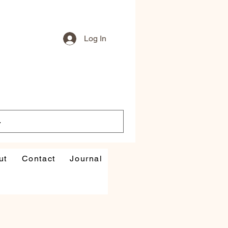
Log In
ut
Contact
Journal