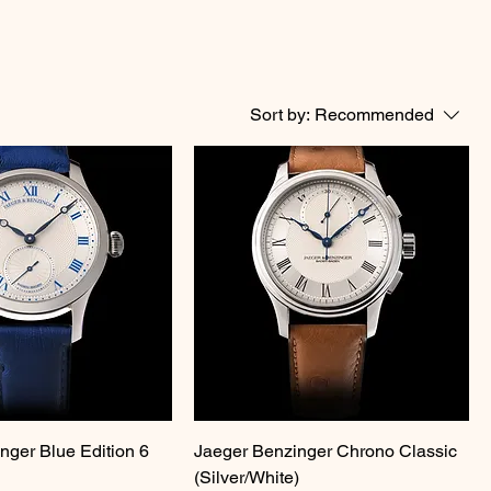
Sort by:
Recommended
nger Blue Edition 6
Jaeger Benzinger Chrono Classic
(Silver/White)