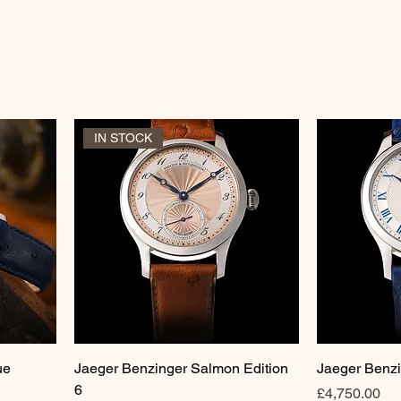
IN STOCK
ue
Jaeger Benzinger Salmon Edition
Jaeger Benzi
6
Price
£4,750.00