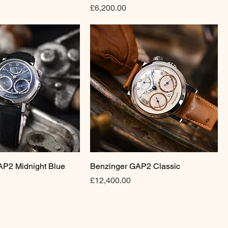
Price
£6,200.00
AP2 Midnight Blue
Benzinger GAP2 Classic
Price
£12,400.00