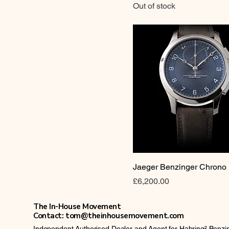
Out of stock
Jaeger Benzinger Chrono
Price
£6,200.00
The In-House Movement
Contact: tom@theinhousemovement.com
Independent Authorised Dealer and Agent for Habring²,Benz