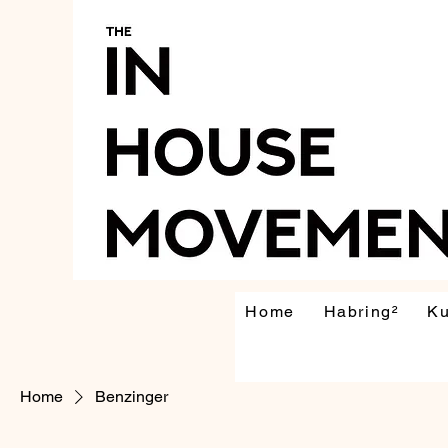
Home
Habring²
K
Home
Benzinger