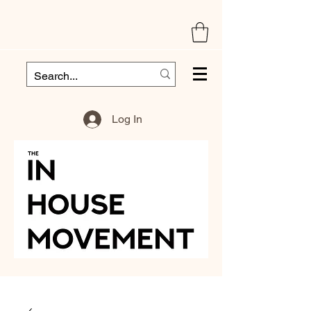
Log In