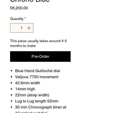
Price
£6,200.00
Quantity
*
This piece usually takes around 4-5
months to make
Pre-Order
Blue Hand Guilloché dial
Valjoux 7750 movement
42.6mm width
14mm high
22mm (strap width)
Lug to Lug length 52mm
30 min Chronograph timer at