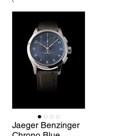
Jaeger Benzinger
Chrono Blue