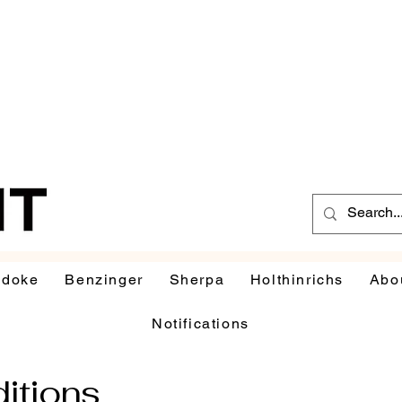
udoke
Benzinger
Sherpa
Holthinrichs
Abo
Notifications
itions