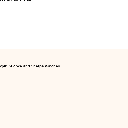
inger, Kudoke and Sherpa Watches