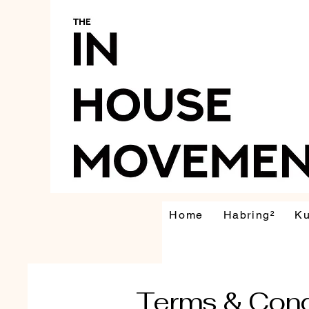
Home
Habring²
K
Terms & Cond