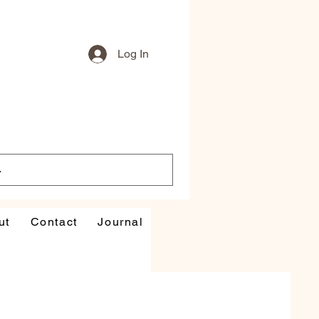
Log In
ut
Contact
Journal