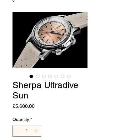
Sherpa Ultradive
Sun
Price
£5,600.00
Quantity
*