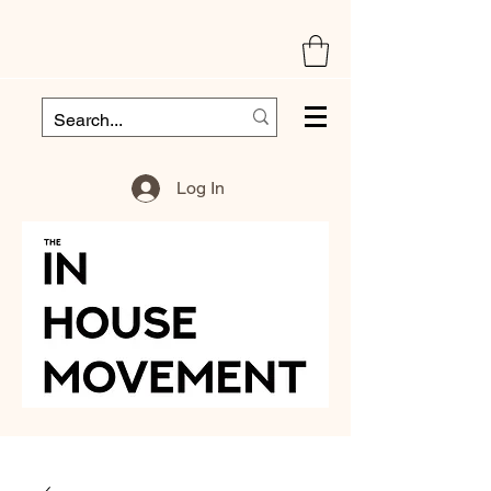
Log In