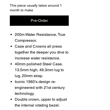
This piece usually takes around 1
month to make
Pre-Order
200m Water Resistance, True
Compressor.
Case and Crowns all press
together the deeper you dive to
increase water resistance.
40mm polished Steel Case.
13.5mm high, 49.3mm lug to
lug. 20mm strap.
Iconic 1960's design re-
engineered with 21st century
technology.
Double crown, upper to adjust
the internal rotating bezel.