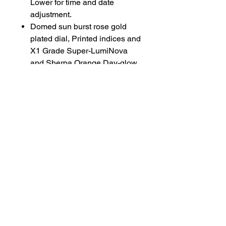
Lower for time and date
adjustment.
Domed sun burst rose gold
plated dial, Printed indices and
X1 Grade Super-LumiNova
and Sherpa Orange Day-glow.
Diamond cut lumed hands with
with double lolly pop seconds
hand.
Mantramatic movement with
laser engraved seconds and
escape wheel.
Gold plated rotor
Tropic Rubber straps available
on request (Black, White,
Orange, Olive, Navy Blue and
Sand)
Available on a Bracelet for
£450 extra