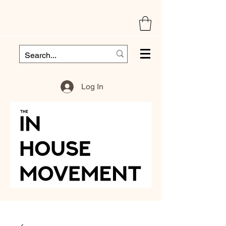
Log In