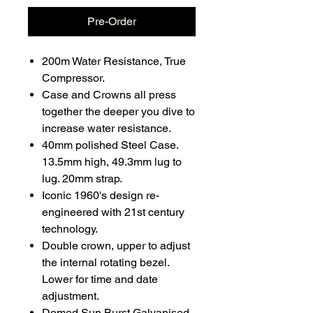
Pre-Order
200m Water Resistance, True
Compressor.
Case and Crowns all press
together the deeper you dive to
increase water resistance.
40mm polished Steel Case.
13.5mm high, 49.3mm lug to
lug. 20mm strap.
Iconic 1960's design re-
engineered with 21st century
technology.
Double crown, upper to adjust
the internal rotating bezel.
Lower for time and date
adjustment.
Domed Sun Burst Galvanised