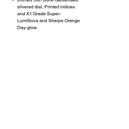
silvered dial, Printed indices
and X1 Grade Super-
LumiNova and Sherpa Orange
Day-glow.
Diamond cut lumed hands with
with double lolly pop seconds
hand.
Mantramatic movement with
laser engraved seconds and
escape wheel.
Gold plated rotor
Tropic Rubber straps available
on request (Black, White,
Orange, Olive, Navy Blue and
Sand)
Bracelet available for added
£450 extra