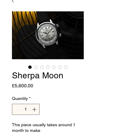
Sherpa Moon
Price
£5,600.00
Quantity
*
This piece usually takes around 1
month to make