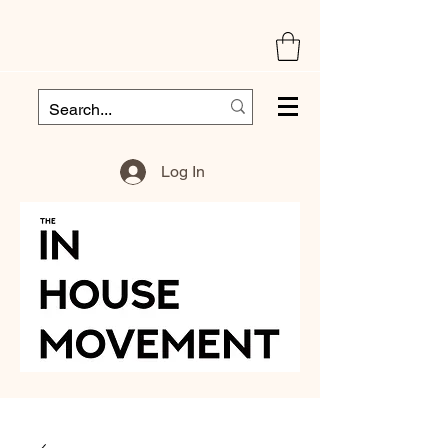
Log In