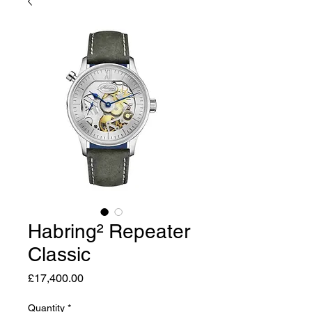
Habring² Repeater
Classic
Price
£17,400.00
Quantity
*