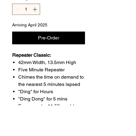
Arriving April 2025
Pre-Order
Repeater Classic:
42mm Width, 13.5mm High
Five Minute Repeater
Chimes the time on demand to
the nearest 5 minutes lapsed
"Ding" for Hours
"Ding Dong" for 5 mins
For example; 11:59 would
sound as 11 "Dings" and 11
"Ding Dongs" because the
time is between 11:55 and
12:00. Midday would sound as