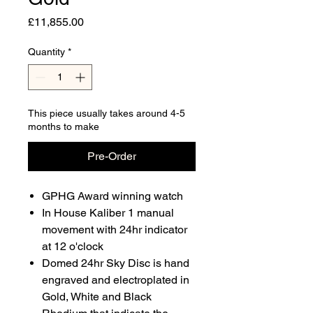
Price
£11,855.00
Quantity
*
This piece usually takes around 4-5
months to make
Pre-Order
GPHG Award winning watch
In House Kaliber 1 manual
movement with 24hr indicator
at 12 o'clock
Domed 24hr Sky Disc is hand
engraved and electroplated in
Gold, White and Black