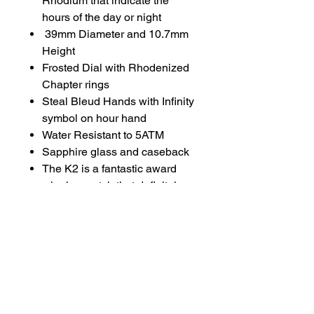
Rhodium that indicate the
hours of the day or night
39mm Diameter and 10.7mm
Height
Frosted Dial with Rhodenized
Chapter rings
Steal Bleud Hands with Infinity
symbol on hour hand
Water Resistant to 5ATM
Sapphire glass and caseback
The K2 is a fantastic award
winning watch that definitely
stands out from the crowd. The
beautifully hand engraved 24hr
day/night disc brings joy to the
dial that still exudes the
classic style and design
language that you expect from
the Kudoke Handwerk line.