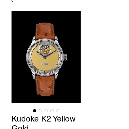
Kudoke K2 Yellow
Gold