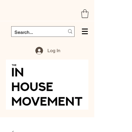
Log In