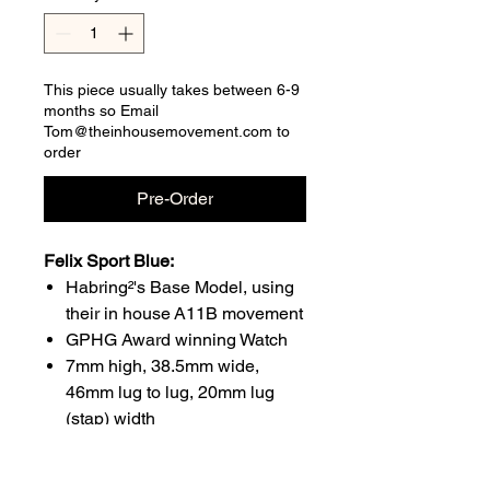
This piece usually takes between 6-9
months so Email
Tom@theinhousemovement.com to
order
Pre-Order
Felix Sport Blue:
Habring²'s Base Model, using
their in house A11B movement
GPHG Award winning Watch
7mm high, 38.5mm wide,
46mm lug to lug, 20mm lug
(stap) width
Waterproof to 30m
48hour power reserve