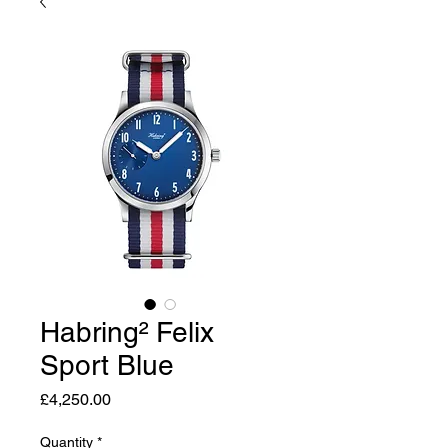
Habring² Felix
Sport Blue
Price
£4,250.00
Quantity
*