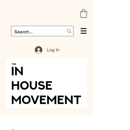
Log In