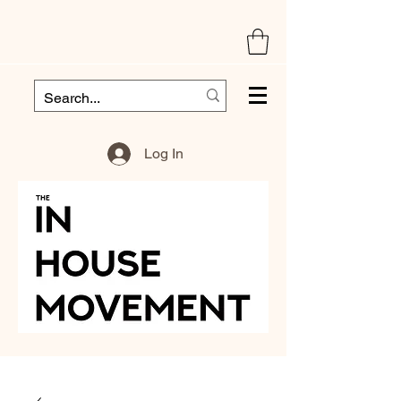
Log In