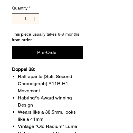
Quantity
*
This piece usually takes 6-9 months
from order
Pre-Order
Doppel 38:
Rattrapante (Split Second
Chronograph) A11R-H1
Movement
Habring²'s Award winning
Design
Wears like a 38.5mm, looks
like a 41mm
Vintage "Old Radium" Lume