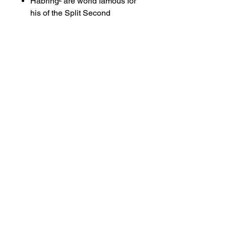
Habring² are world famous for
his of the Split Second
Chronograph complication
redesign. In Laymans terms
Habring simplified it and
democratised the design
turning it from an expensive
and delicate complication and
making it affordable and
robust. It is a genius piece of
engineering, made by the man
who reinvented it. This watch
movement is pure holorogy at
its best.
Enquire