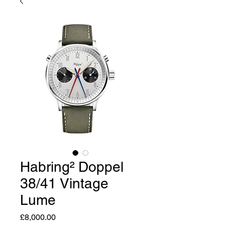
Habring² Doppel
38/41 Vintage
Lume
Price
£8,000.00