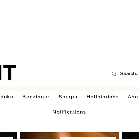
udoke
Benzinger
Sherpa
Holthinrichs
Abo
Notifications