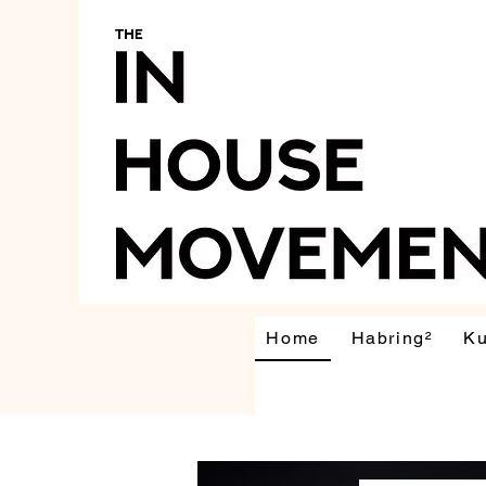
Home
Habring²
K