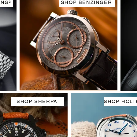
ING²
SHOP BENZINGER
SHOP SHERPA