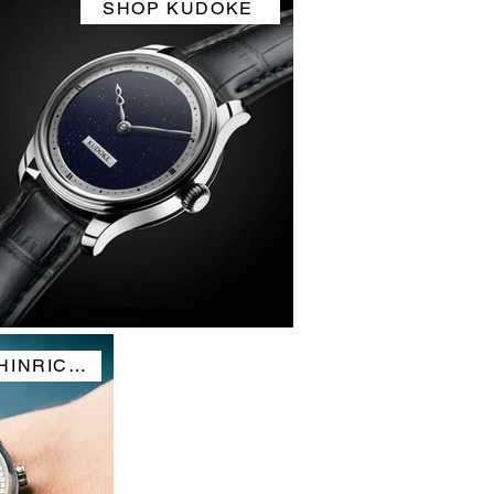
SHOP KUDOKE
SHOP HOLTHINRICHS