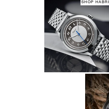
SHOP HABR