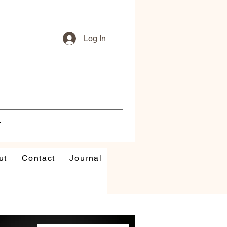
Log In
ut
Contact
Journal